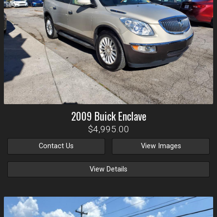
2009
Buick
Enclave
$4,995.00
Contact Us
View Images
View Details