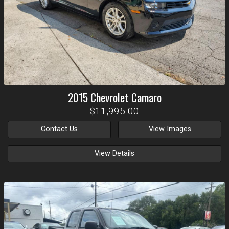
2015
Chevrolet
Camaro
$11,995.00
Contact Us
View Images
View Details