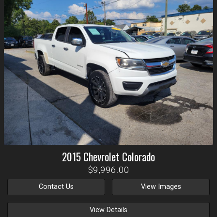
2015
Chevrolet
Colorado
$9,996.00
Contact Us
View Images
View Details