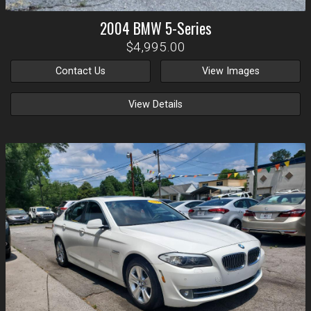
2004
BMW
5-Series
$4,995.00
Contact Us
View Images
View Details