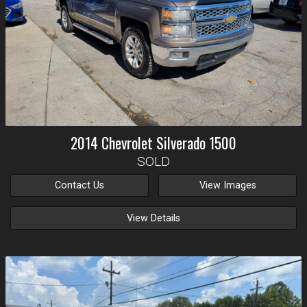
2014
Chevrolet
Silverado 1500
SOLD
Contact Us
View Images
View Details