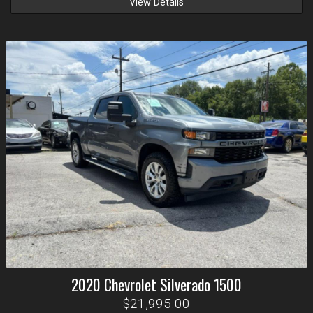
View Details
2020
Chevrolet
Silverado 1500
$21,995.00