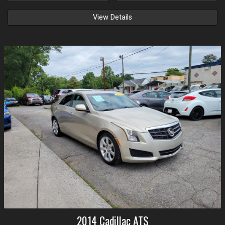
View Details
2014
Cadillac
ATS