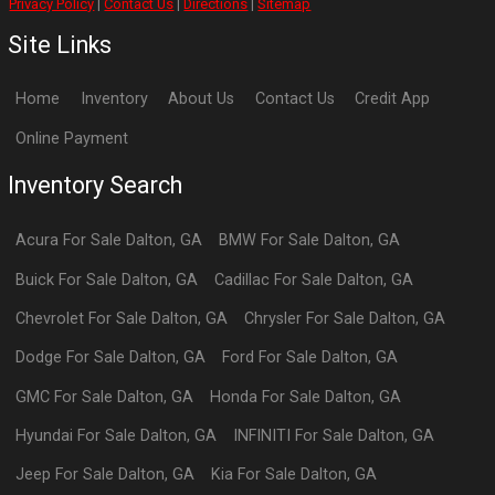
Privacy Policy
|
Contact Us
|
Directions
|
Sitemap
Site Links
Home
Inventory
About Us
Contact Us
Credit App
Online Payment
Inventory Search
Acura
For Sale
Dalton
,
GA
BMW
For Sale
Dalton
,
GA
Buick
For Sale
Dalton
,
GA
Cadillac
For Sale
Dalton
,
GA
Chevrolet
For Sale
Dalton
,
GA
Chrysler
For Sale
Dalton
,
GA
Dodge
For Sale
Dalton
,
GA
Ford
For Sale
Dalton
,
GA
GMC
For Sale
Dalton
,
GA
Honda
For Sale
Dalton
,
GA
Hyundai
For Sale
Dalton
,
GA
INFINITI
For Sale
Dalton
,
GA
Jeep
For Sale
Dalton
,
GA
Kia
For Sale
Dalton
,
GA