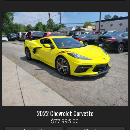
2022
Chevrolet
Corvette
$77,995.00