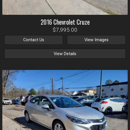
2016
Chevrolet
Cruze
$7,995.00
Contact Us
View Images
View Details