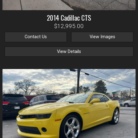
2014
Cadillac
CTS
$12,995.00
Contact Us
View Images
View Details