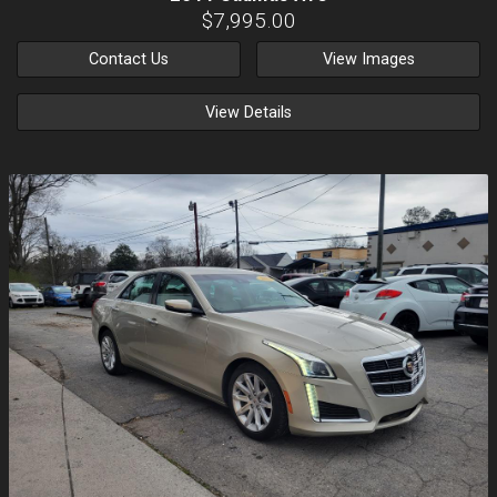
$7,995.00
Contact Us
View Images
View Details