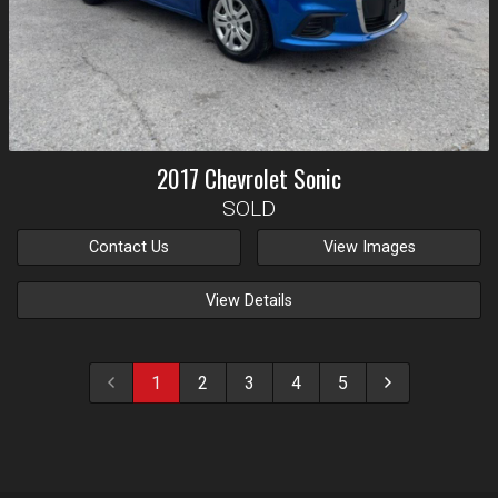
2017
Chevrolet
Sonic
SOLD
Contact Us
View Images
View Details
1
2
3
4
5