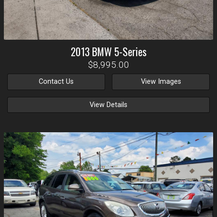
2013
BMW
5-Series
$8,995.00
Contact Us
View Images
View Details