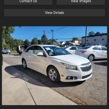
Contact Us
View Images
View Details