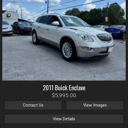
2011
Buick
Enclave
$5,995.00
Contact Us
View Images
View Details