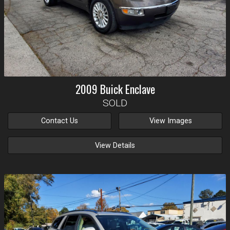
2009
Buick
Enclave
SOLD
Contact Us
View Images
View Details