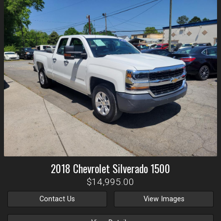
2018
Chevrolet
Silverado 1500
$14,995.00
Contact Us
View Images