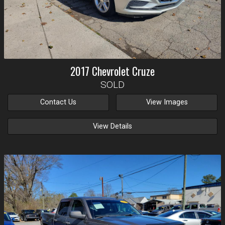
2017
Chevrolet
Cruze
SOLD
Contact Us
View Images
View Details