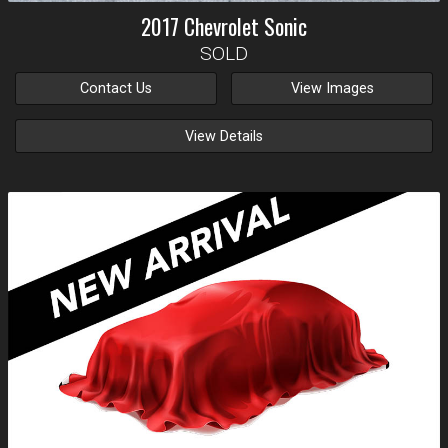
2017
Chevrolet
Sonic
SOLD
Contact Us
View Images
View Details