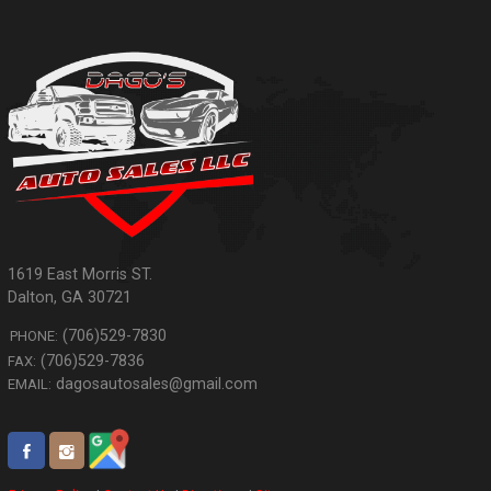
1619 East Morris ST.
Dalton
,
GA
30721
(706)529-7830
PHONE:
(706)529-7836
FAX:
dagosautosales@gmail.com
EMAIL: