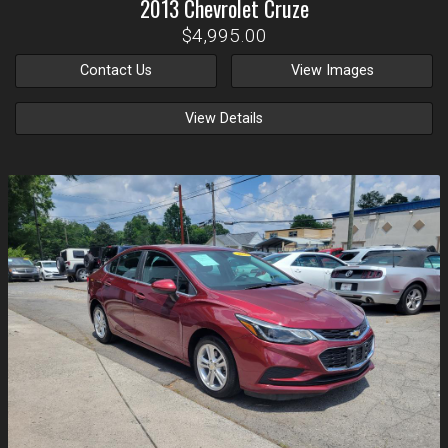
2013
Chevrolet
Cruze
$4,995.00
Contact Us
View Images
View Details