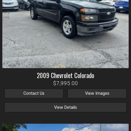
2009
Chevrolet
Colorado
$7,995.00
Contact Us
View Images
View Details