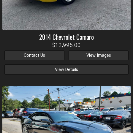
2014
Chevrolet
Camaro
$12,995.00
Contact Us
View Images
View Details