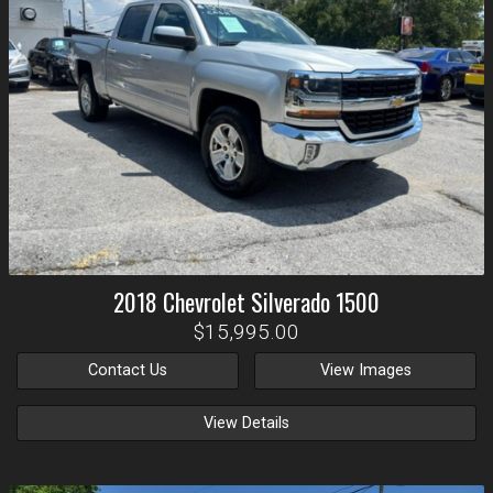
2018
Chevrolet
Silverado 1500
$15,995.00
Contact Us
View Images
View Details