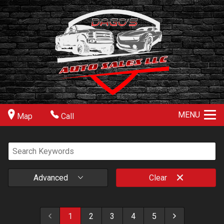
MENU
Map
Call
Advanced
Clear
1
2
3
4
5