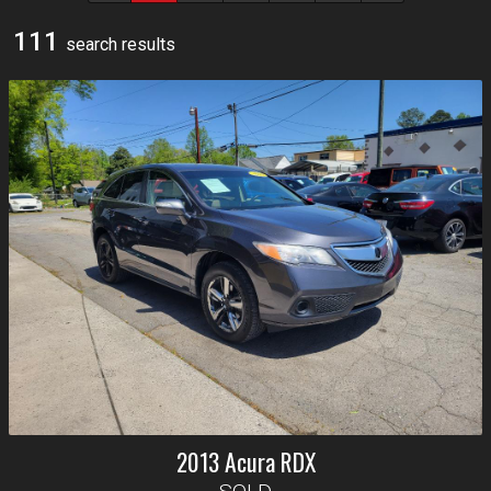
111
search result
s
2013
Acura
RDX