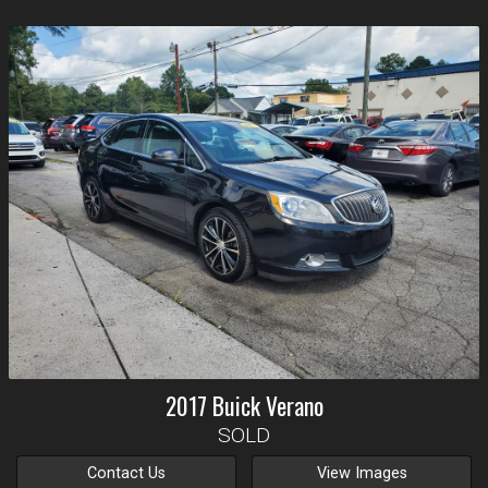
2017
Buick
Verano
SOLD
Contact Us
View Images