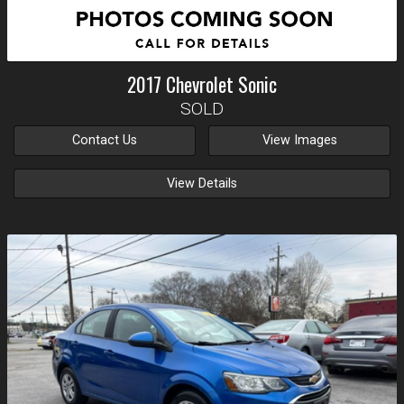
2017
Chevrolet
Sonic
SOLD
Contact Us
View Images
View Details