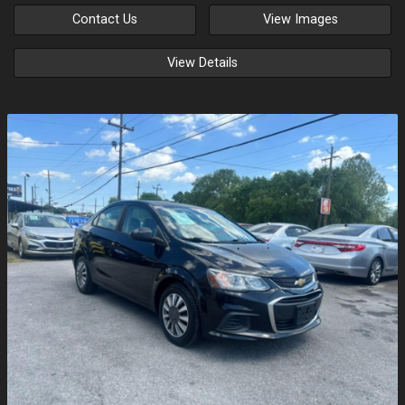
Contact Us
View Images
View Details