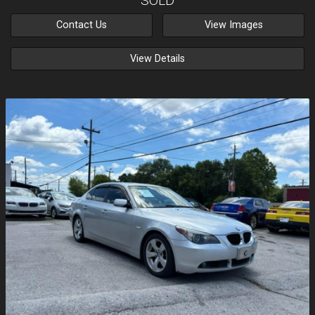
SOLD
Contact Us
View Images
View Details