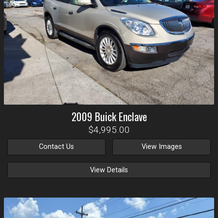
2009
Buick
Enclave
$4,995.00
Contact Us
View Images
View Details