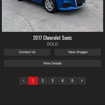
2017
Chevrolet
Sonic
SOLD
Contact Us
View Images
View Details
1
2
3
4
5