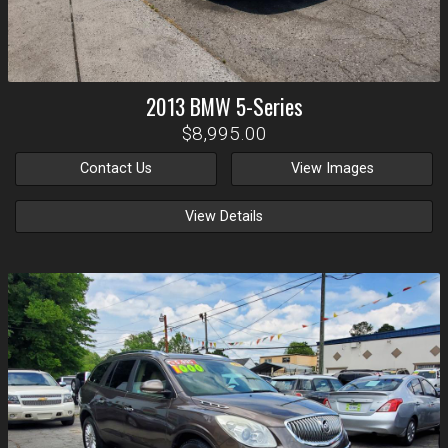
2013
BMW
5-Series
$8,995.00
Contact Us
View Images
View Details