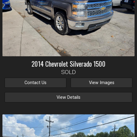
2014
Chevrolet
Silverado 1500
SOLD
Contact Us
View Images
View Details