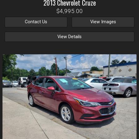
2013
Chevrolet
Cruze
$4,995.00
Contact Us
View Images
View Details