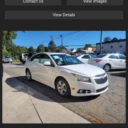
Contact Us
View Images
View Details