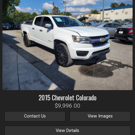
2015
Chevrolet
Colorado
$9,996.00
Contact Us
View Images
View Details