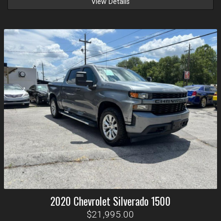
View Details
2020
Chevrolet
Silverado 1500
$21,995.00