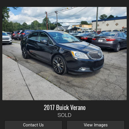
2017
Buick
Verano
SOLD
Contact Us
View Images