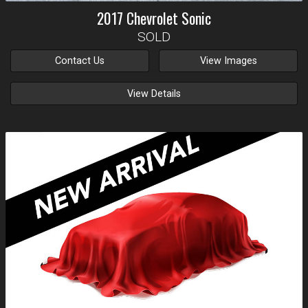
2017
Chevrolet
Sonic
SOLD
Contact Us
View Images
View Details