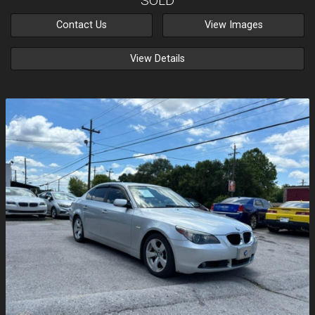
SOLD
Contact Us
View Images
View Details