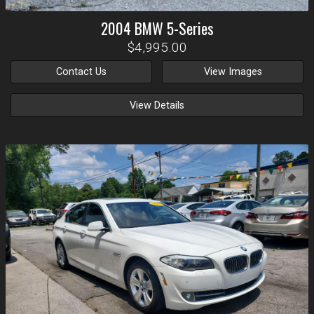
2004
BMW
5-Series
$4,995.00
Contact Us
View Images
View Details