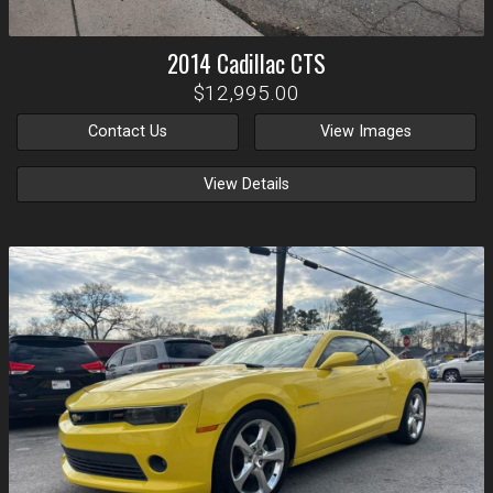
2014
Cadillac
CTS
$12,995.00
Contact Us
View Images
View Details