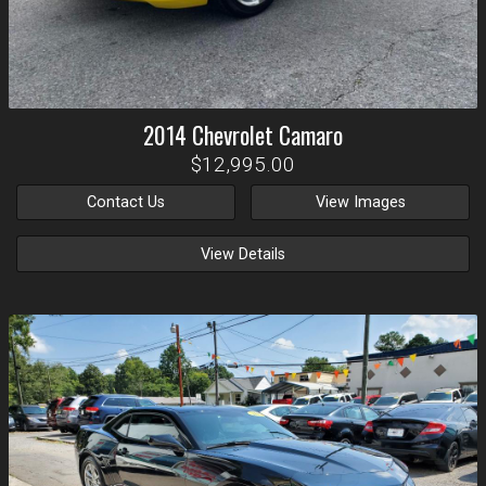
2014
Chevrolet
Camaro
$12,995.00
Contact Us
View Images
View Details