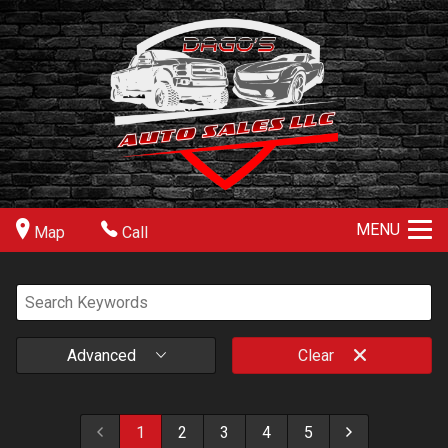
MENU
Map
Call
Advanced
Clear
1
2
3
4
5