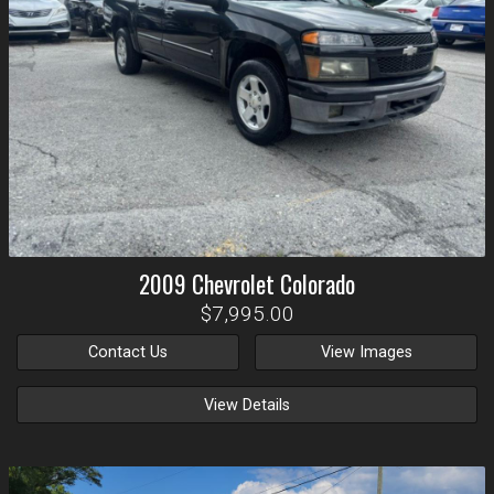
2009
Chevrolet
Colorado
$7,995.00
Contact Us
View Images
View Details