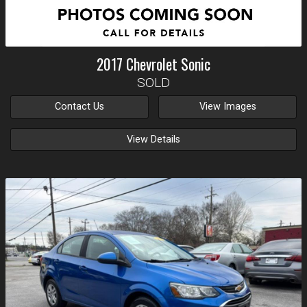
2017
Chevrolet
Sonic
SOLD
Contact Us
View Images
View Details