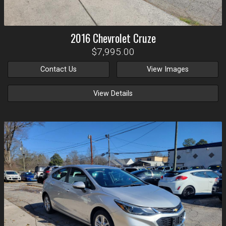
2016
Chevrolet
Cruze
$7,995.00
Contact Us
View Images
View Details