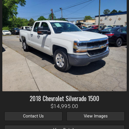
2018
Chevrolet
Silverado 1500
$14,995.00
Contact Us
View Images