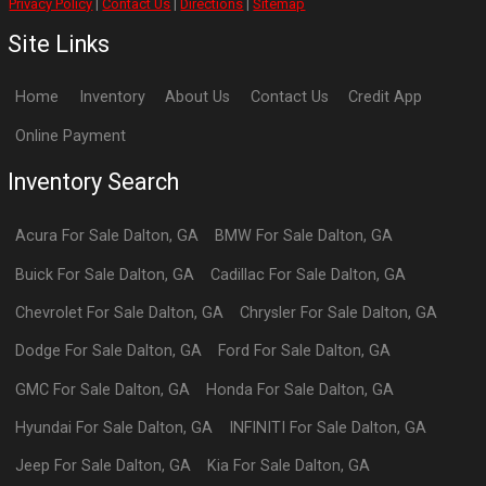
Privacy Policy
|
Contact Us
|
Directions
|
Sitemap
Site Links
Home
Inventory
About Us
Contact Us
Credit App
Online Payment
Inventory Search
Acura
For Sale
Dalton
,
GA
BMW
For Sale
Dalton
,
GA
Buick
For Sale
Dalton
,
GA
Cadillac
For Sale
Dalton
,
GA
Chevrolet
For Sale
Dalton
,
GA
Chrysler
For Sale
Dalton
,
GA
Dodge
For Sale
Dalton
,
GA
Ford
For Sale
Dalton
,
GA
GMC
For Sale
Dalton
,
GA
Honda
For Sale
Dalton
,
GA
Hyundai
For Sale
Dalton
,
GA
INFINITI
For Sale
Dalton
,
GA
Jeep
For Sale
Dalton
,
GA
Kia
For Sale
Dalton
,
GA