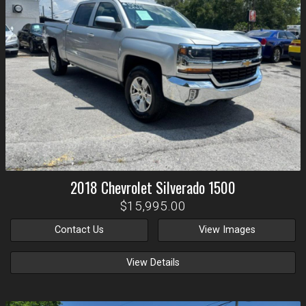
2018
Chevrolet
Silverado 1500
$15,995.00
Contact Us
View Images
View Details