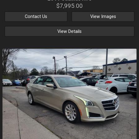
$7,995.00
Contact Us
View Images
View Details