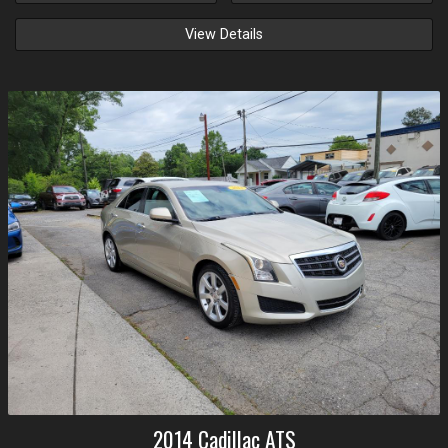
View Details
2014
Cadillac
ATS