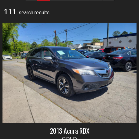
111
search result
s
2013
Acura
RDX