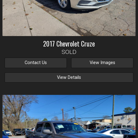
2017
Chevrolet
Cruze
SOLD
Contact Us
View Images
View Details