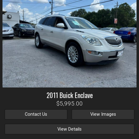
2011
Buick
Enclave
$5,995.00
Contact Us
View Images
View Details