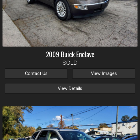
2009
Buick
Enclave
SOLD
Contact Us
View Images
View Details