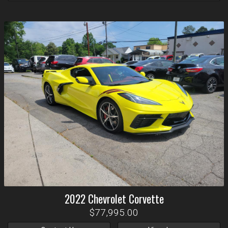
2022
Chevrolet
Corvette
$77,995.00