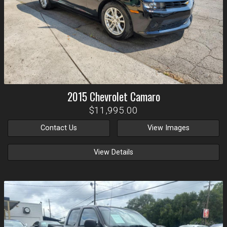
2015
Chevrolet
Camaro
$11,995.00
Contact Us
View Images
View Details