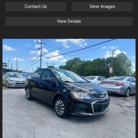
Contact Us
View Images
View Details