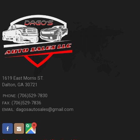
1619 East Morris ST.
Dalton
,
GA
30721
(706)529-7830
PHONE:
(706)529-7836
FAX:
dagosautosales@gmail.com
EMAIL: