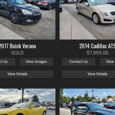
2017
Buick
Verano
2014
Cadillac
AT
SOLD
$7,995.00
ct Us
View Images
Contact Us
View
View Details
View Details