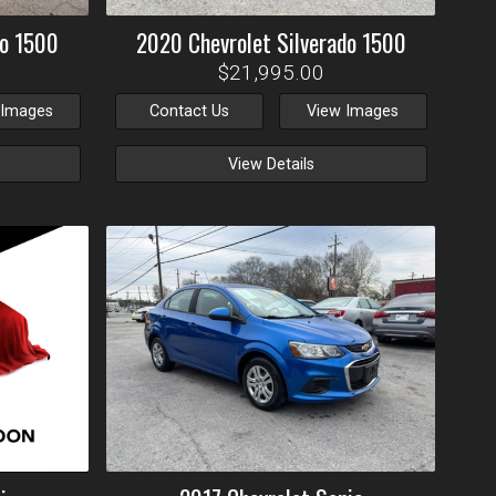
do 1500
2020
Chevrolet
Silverado 1500
$21,995.00
 Images
Contact Us
View Images
View Details