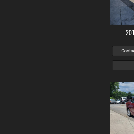
20
Conta