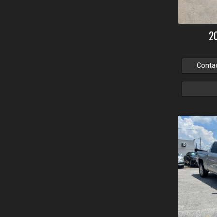
2
Conta