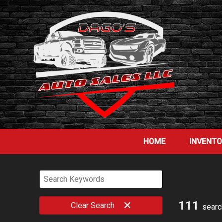
HOME
INVENT
111
Clear
Search
searc