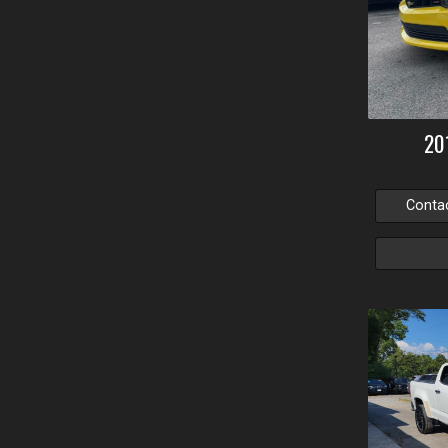
20
Conta