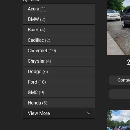
Acura
(
1
)
BMW
(
2
)
Buick
(
4
)
Cadillac
(
2
)
Chevrolet
(
19
)
Chrysler
(
4
)
Dodge
(
6
)
Conta
Ford
(
18
)
GMC
(
9
)
Honda
(
5
)
View More