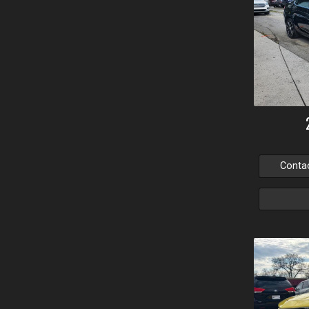
Conta