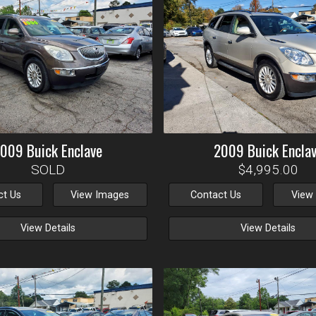
2009
Buick
Enclave
2009
Buick
Encla
SOLD
$4,995.00
ct Us
View Images
Contact Us
View
View Details
View Details