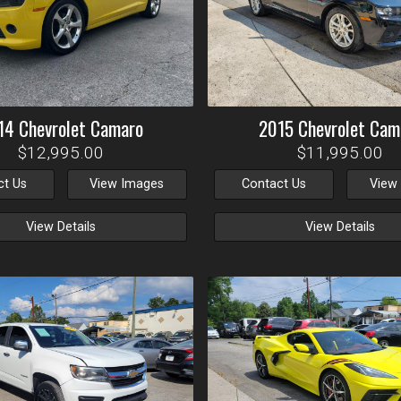
14
Chevrolet
Camaro
2015
Chevrolet
Cam
$12,995.00
$11,995.00
ct Us
View Images
Contact Us
View
View Details
View Details