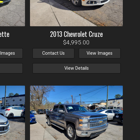
ette
2013
Chevrolet
Cruze
$4,995.00
 Images
Contact Us
View Images
View Details