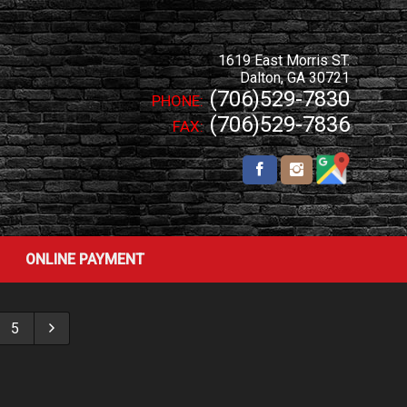
1619 East Morris ST.
Dalton
,
GA
30721
(706)529-7830
PHONE:
(706)529-7836
FAX:
ONLINE PAYMENT
5