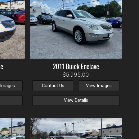
ve
2011
Buick
Enclave
$5,995.00
 Images
Contact Us
View Images
View Details