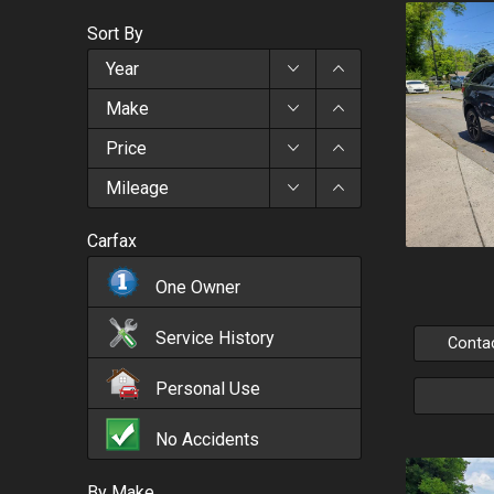
Sort By
Year
Make
Price
Mileage
Carfax
One Owner
Service History
Conta
Personal Use
No Accidents
By Make