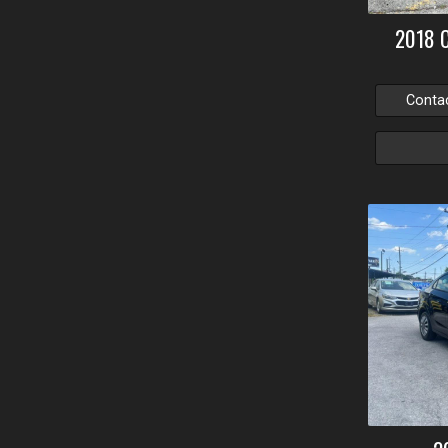
2018
Conta