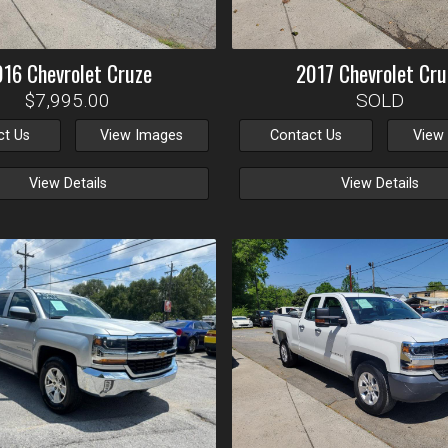
016
Chevrolet
Cruze
2017
Chevrolet
Cru
$7,995.00
SOLD
ct Us
View Images
Contact Us
View
View Details
View Details