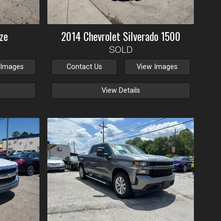
ze
2014
Chevrolet
Silverado 1500
SOLD
 Images
Contact Us
View Images
View Details