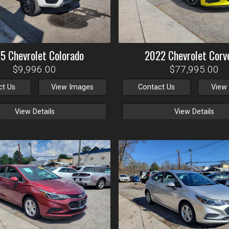
15
Chevrolet
Colorado
2022
Chevrolet
Corv
$9,996.00
$77,995.00
ct Us
View Images
Contact Us
View
View Details
View Details