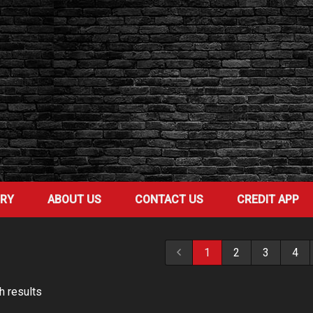
ORY
ABOUT US
CONTACT US
CREDIT APP
1
2
3
4
h result
s