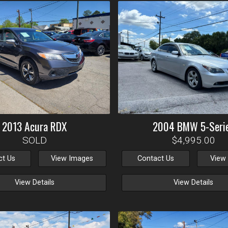
2013
Acura
RDX
2004
BMW
5-Seri
SOLD
$4,995.00
ct Us
View Images
Contact Us
View
View Details
View Details