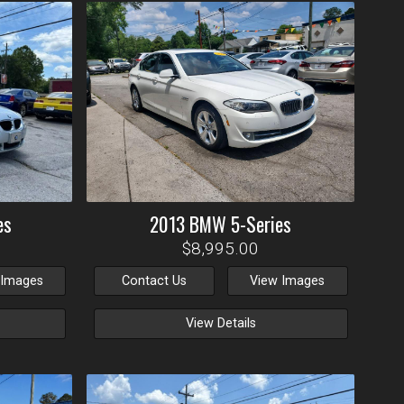
es
2013
BMW
5-Series
$8,995.00
 Images
Contact Us
View Images
View Details