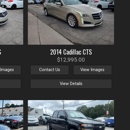
S
2014
Cadillac
CTS
$12,995.00
 Images
Contact Us
View Images
View Details