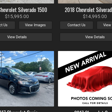
Chevrolet
Silverado 1500
2018
Chevrolet
Silvera
$15,995.00
$14,995.00
ct Us
View Images
Contact Us
View
View Details
View Details