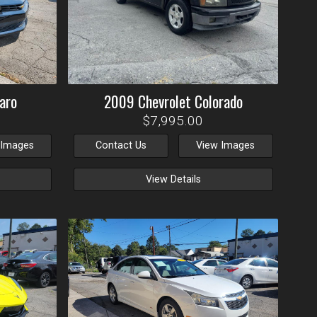
aro
2009
Chevrolet
Colorado
$7,995.00
 Images
Contact Us
View Images
View Details