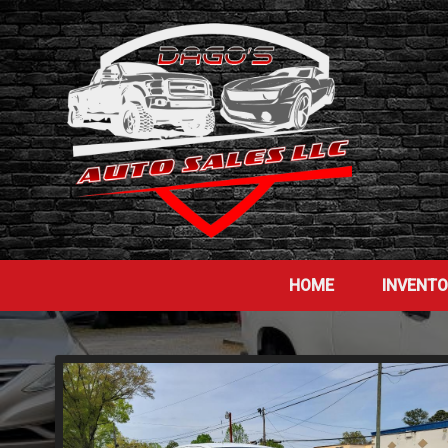
HOME
INVENT