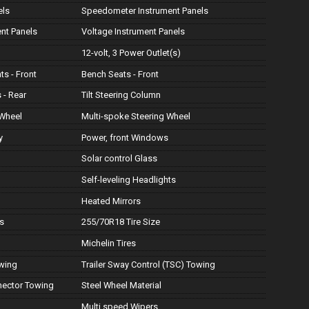
els
Speedometer Instrument Panels
ent Panels
Voltage Instrument Panels
12-volt, 3 Power Outlet(s)
ts - Front
Bench Seats - Front
 - Rear
Tilt Steering Column
 Wheel
Multi-spoke Steering Wheel
y
Power, front Windows
Solar control Glass
Self-leveling Headlights
Heated Mirrors
s
255/70R18 Tire Size
Michelin Tires
owing
Trailer Sway Control (TSC) Towing
nnector Towing
Steel Wheel Material
Multi speed Wipers