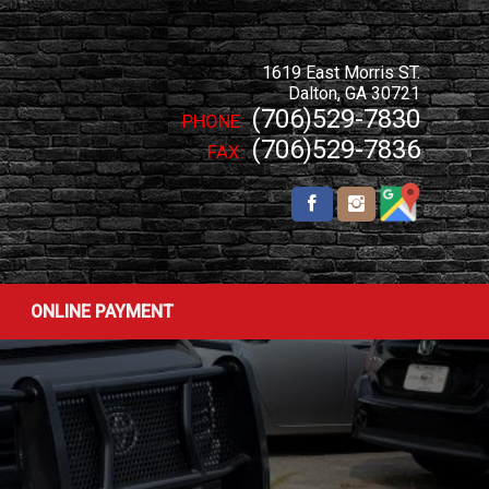
1619 East Morris ST.
Dalton
,
GA
30721
(706)529-7830
PHONE:
(706)529-7836
FAX:
ONLINE PAYMENT