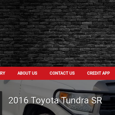
ORY
ABOUT US
CONTACT US
CREDIT APP
2016
Toyota
Tundra
SR