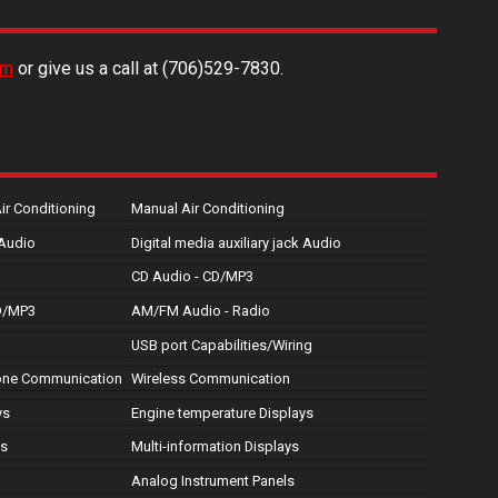
rm
or give us a call at
(706)529-7830
.
Air Conditioning
Manual Air Conditioning
 Audio
Digital media auxiliary jack Audio
CD Audio - CD/MP3
D/MP3
AM/FM Audio - Radio
USB port Capabilities/Wiring
hone Communication
Wireless Communication
ys
Engine temperature Displays
ys
Multi-information Displays
Analog Instrument Panels