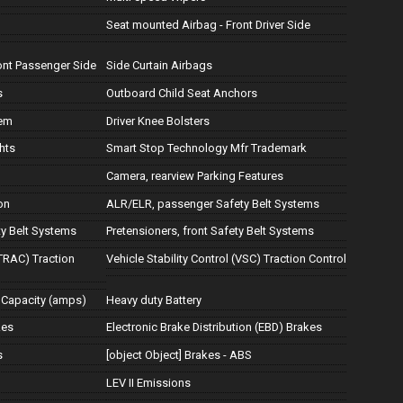
Seat mounted Airbag - Front Driver Side
ont Passenger Side
Side Curtain Airbags
s
Outboard Child Seat Anchors
tem
Driver Knee Bolsters
hts
Smart Stop Technology Mfr Trademark
Camera, rearview Parking Features
on
ALR/ELR, passenger Safety Belt Systems
ty Belt Systems
Pretensioners, front Safety Belt Systems
TRAC) Traction
Vehicle Stability Control (VSC) Traction Control
 Capacity (amps)
Heavy duty Battery
kes
Electronic Brake Distribution (EBD) Brakes
s
[object Object] Brakes - ABS
LEV II Emissions