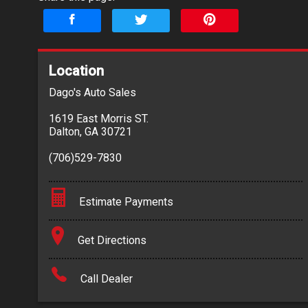
Location
Dago's Auto Sales
1619 East Morris ST.
Dalton
,
GA
30721
(706)529-7830
Estimate Payments
Terms
Get Directions
Amount Financed
Call Dealer
Interest Rate