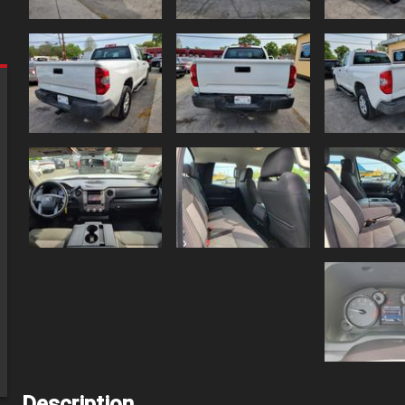
Description