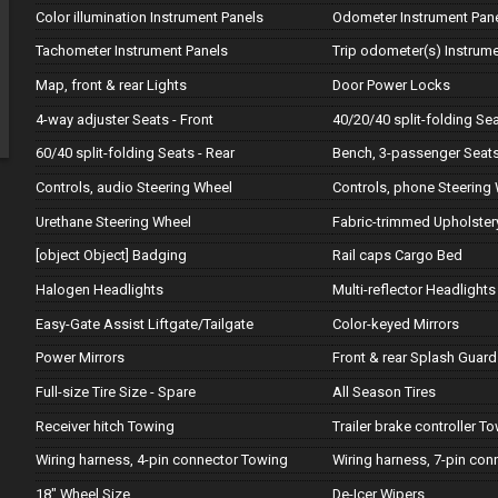
Color illumination Instrument Panels
Odometer Instrument Pan
Tachometer Instrument Panels
Trip odometer(s) Instrum
Map, front & rear Lights
Door Power Locks
4-way adjuster Seats - Front
40/20/40 split-folding Sea
60/40 split-folding Seats - Rear
Bench, 3-passenger Seats
Controls, audio Steering Wheel
Controls, phone Steering
Urethane Steering Wheel
Fabric-trimmed Upholster
[object Object] Badging
Rail caps Cargo Bed
Halogen Headlights
Multi-reflector Headlights
Easy-Gate Assist Liftgate/Tailgate
Color-keyed Mirrors
Power Mirrors
Front & rear Splash Guard
Full-size Tire Size - Spare
All Season Tires
Receiver hitch Towing
Trailer brake controller T
Wiring harness, 4-pin connector Towing
Wiring harness, 7-pin co
18" Wheel Size
De-Icer Wipers