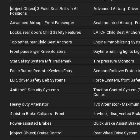
[object Object] 3-Point Seat Belts in All
Advanced Airbag - Driver
Positions
Advanced Airbag - Front Passenger
Seat mounted Airbag - Fr
Locks, rear doors Child Safety Features
LATCH Child Seat Anchor
Top tether, rear Child Seat Anchors
Engine Immobilizing Sys
Front passenger Knee Bolsters
Daytime running lights Lig
Star Safety System Mfr Trademark
Tire pressure Monitors
Panic Button Remote Keyless Entry
Sensors Rollover Protecti
ELR, driver Safety Belt Systems
Force Limiters, front Safe
Anti-theft Security Systems
Traction Control System (
Control
Heavy duty Alternator
170 Alternator - Maximum
4-piston Brake Calipers - Front
4-wheel, disc, vented Bra
Power-assisted Brakes
Quick Brake Assist Brake
[object Object] Cruise Control
Rear Wheel Drive System