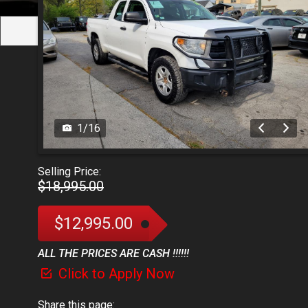
1
/
16
Selling Price:
$18,995.00
$12,995.00
ALL THE PRICES ARE CASH !!!!!!
Click to Apply Now
Share this page: