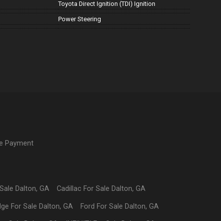
Toyota Direct Ignition (TDI) Ignition
Power Steering
ne Payment
 Sale
Dalton
,
GA
Cadillac
For Sale
Dalton
,
GA
dge
For Sale
Dalton
,
GA
Ford
For Sale
Dalton
,
GA