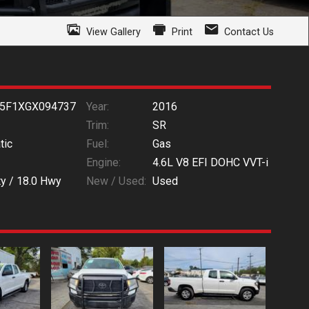
View Gallery
Print
Contact Us
5F1XGX094737
Year:
2016
Trim:
SR
tic
Fuel:
Gas
Engine:
4.6L V8 EFI DOHC VVT-i
ty /
18.0
Hwy
New / Used:
Used