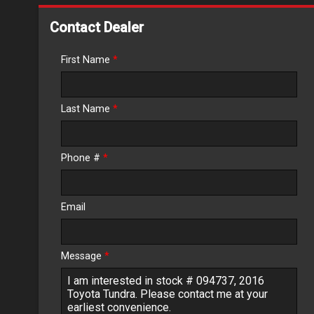
Down Payment
Contact Dealer
Trade-In Value
First Name
*
Calculate
Last Name
*
$203.31
/ month
Phone #
*
Email
Message
*