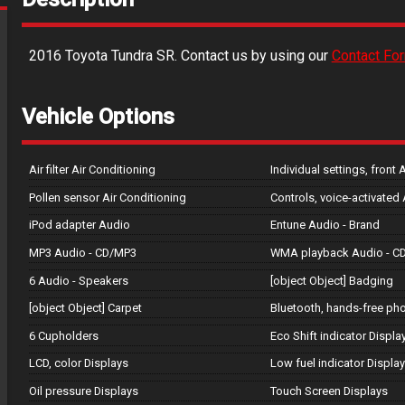
2016
Toyota
Tundra
SR
. Contact us by using our
Contact Fo
Vehicle Options
Air filter Air Conditioning
Individual settings, front 
Pollen sensor Air Conditioning
Controls, voice-activated
iPod adapter Audio
Entune Audio - Brand
MP3 Audio - CD/MP3
WMA playback Audio - C
6 Audio - Speakers
[object Object] Badging
[object Object] Carpet
Bluetooth, hands-free p
6 Cupholders
Eco Shift indicator Displa
LCD, color Displays
Low fuel indicator Displa
Oil pressure Displays
Touch Screen Displays