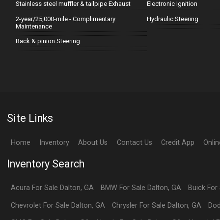
Stainless steel muffler & tailpipe Exhaust
Electronic Ignition
2-year/25,000-mile - Complimentary
Hydraulic Steering
Maintenance
Rack & pinion Steering
Site Links
Home
Inventory
About Us
Contact Us
Credit App
Onli
Inventory Search
Acura
For Sale
Dalton
,
GA
BMW
For Sale
Dalton
,
GA
Buick
For
Chevrolet
For Sale
Dalton
,
GA
Chrysler
For Sale
Dalton
,
GA
Do