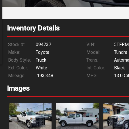
Inventory Details
Stock #:
094737
VIN:
5TFRM
Make:
Toyota
Model:
Tundra
Body Style:
Truck
Trans:
Automa
Ext. Color:
White
Int. Color:
Black
Mileage:
193,348
MPG:
13.0
Ci
Images